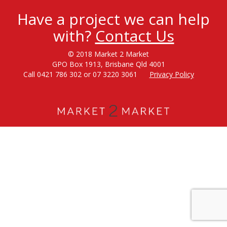
Have a project we can help
with?
Contact Us
© 2018 Market 2 Market
GPO Box 1913, Brisbane Qld 4001
Call 0421 786 302 or 07 3220 3061
Privacy Policy