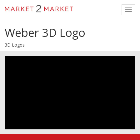
Toggl
navig
Weber 3D Logo
3D Logos