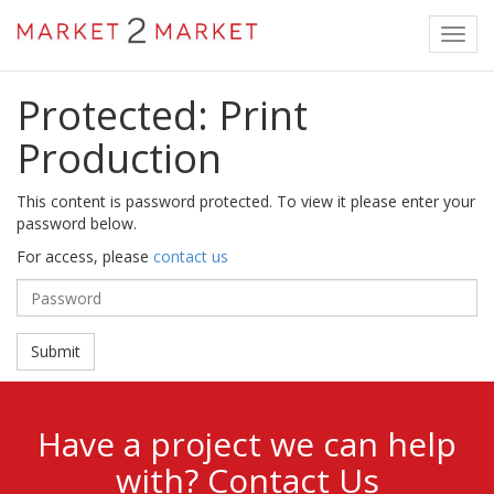
Toggl
navig
Protected: Print
Production
This content is password protected. To view it please enter your
password below.
For access, please
contact us
Password:
Have a project we can help
with?
Contact Us