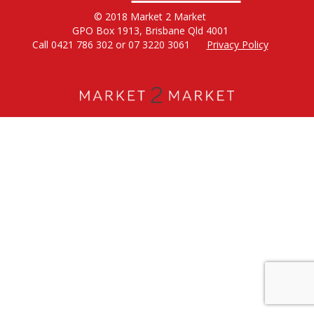
© 2018 Market 2 Market
GPO Box 1913, Brisbane Qld 4001
Call 0421 786 302 or 07 3220 3061
Privacy Policy