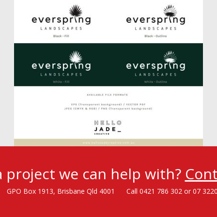
 project we can help with?
Cont
GPO Box 1913, Brisbane Qld 4001
Call 0421 786 302 or 07 322