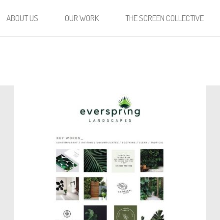
ABOUT US
OUR WORK
THE SCREEN COLLECTIVE