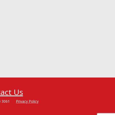
act Us
0 3061
Privacy Policy