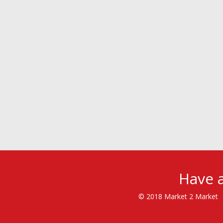
Have a
© 2018 Market 2 Market