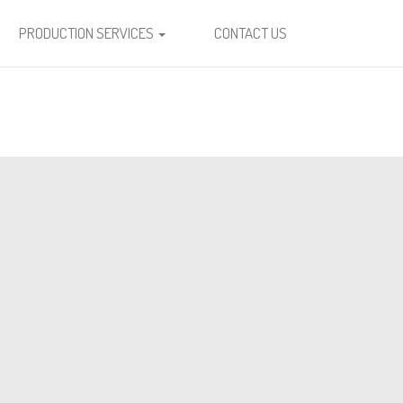
PRODUCTION SERVICES
CONTACT US