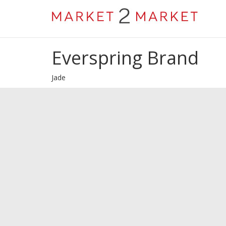
Everspring Brand
Jade