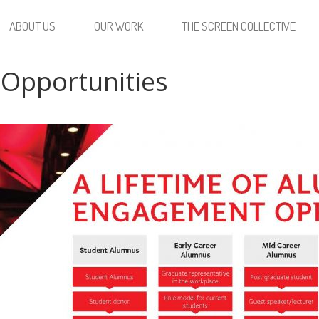
ABOUT US
OUR WORK
THE SCREEN COLLECTIVE
Opportunities