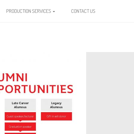
PRODUCTION SERVICES
CONTACT US