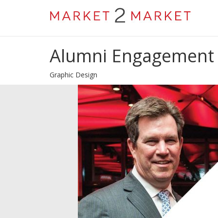
Alumni Engagement 
Graphic Design