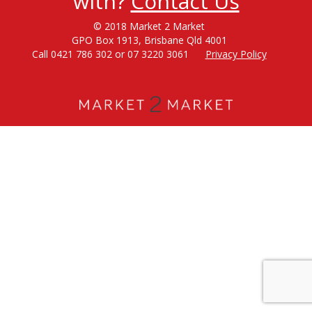
with?
Contact Us
© 2018 Market 2 Market
GPO Box 1913, Brisbane Qld 4001
Call 0421 786 302 or 07 3220 3061
Privacy Policy