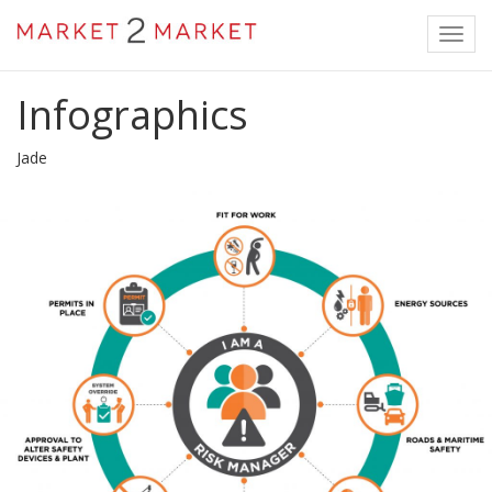
Toggl
navig
Infographics
Jade