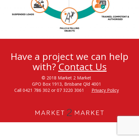
Have a project we can help
with?
Contact Us
© 2018 Market 2 Market
GPO Box 1913, Brisbane Qld 4001
Call 0421 786 302 or 07 3220 3061
Privacy Policy