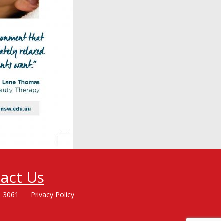
act Us
0 3061
Privacy Policy