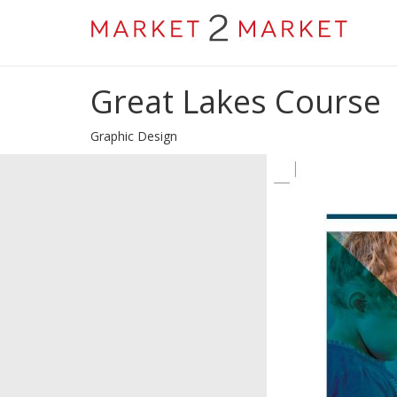
Great Lakes Course
Graphic Design