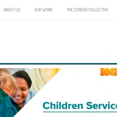
ABOUT US
OUR WORK
THE SCREEN COLLECTIVE