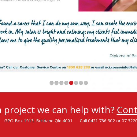
•
•
•
•
•
•
•
•
 project we can help with?
Cont
GPO Box 1913, Brisbane Qld 4001
Call 0421 786 302 or 07 322