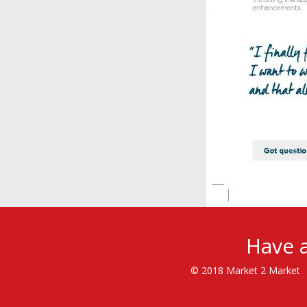
Have a
© 2018 Market 2 Market