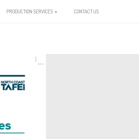
PRODUCTION SERVICES
CONTACT US