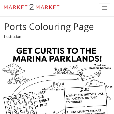
Toggl
navig
Ports Colouring Page
Illustration