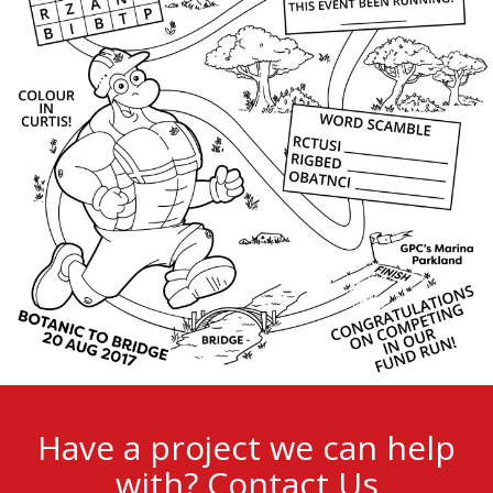
Have a project we can help
with?
Contact Us