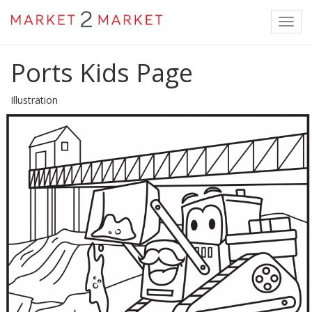
Toggl
navig
Ports Kids Page
Illustration