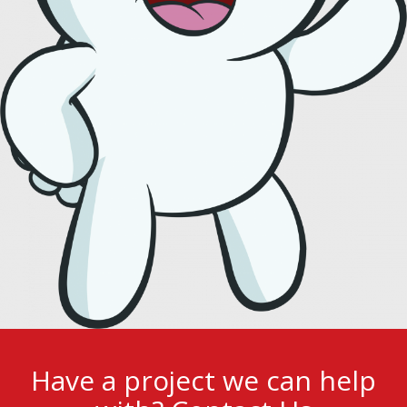
Have a project we can help