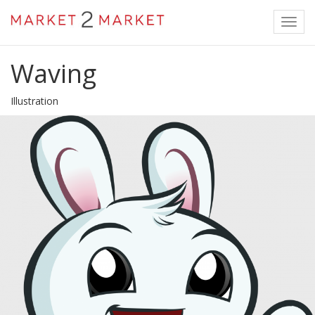
Toggl
navig
Waving
Illustration