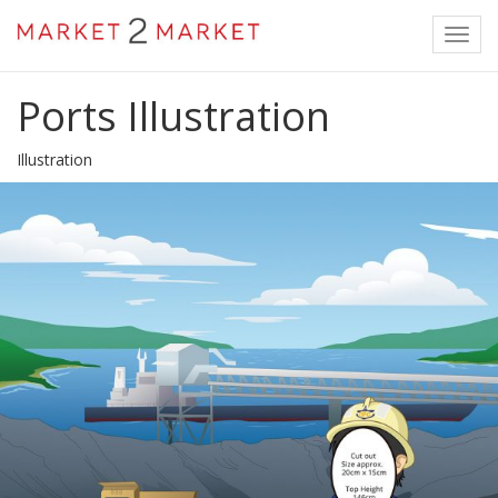
Toggl
navig
Ports Illustration
Illustration