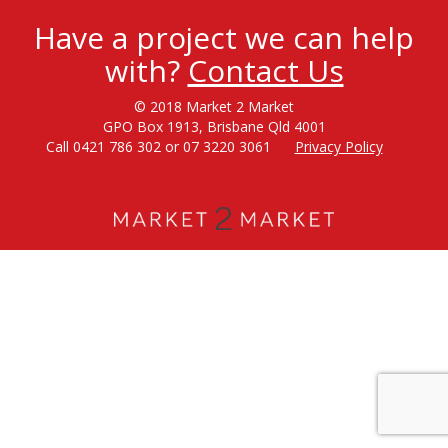
Have a project we can help
with?
Contact Us
© 2018 Market 2 Market
GPO Box 1913, Brisbane Qld 4001
Call 0421 786 302 or 07 3220 3061
Privacy Policy