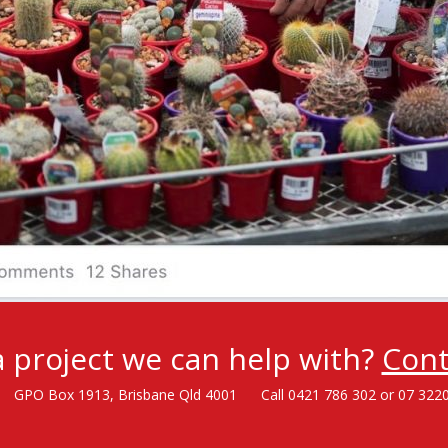
 project we can help with?
Cont
GPO Box 1913, Brisbane Qld 4001
Call 0421 786 302 or 07 322