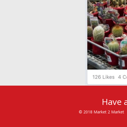
Have a
© 2018 Market 2 Market