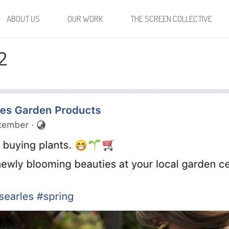
ABOUT US
OUR WORK
THE SCREEN COLLECTIVE
2