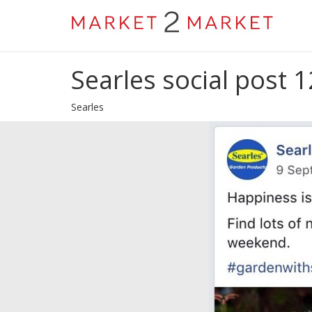
Searles social post 1
Searles