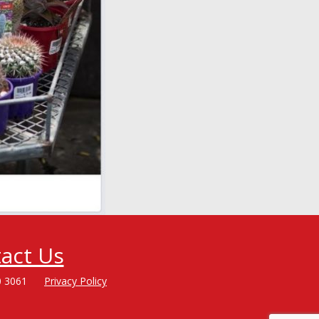
act Us
0 3061
Privacy Policy