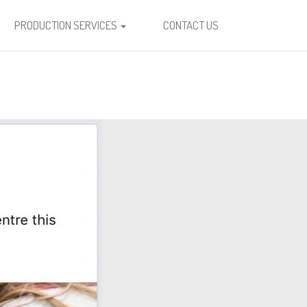
PRODUCTION SERVICES
CONTACT US