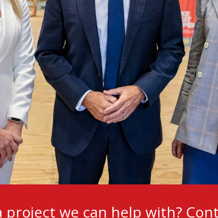
 project we can help with?
Cont