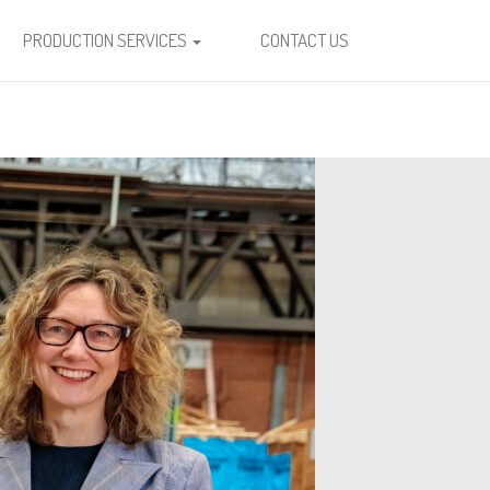
PRODUCTION SERVICES
CONTACT US