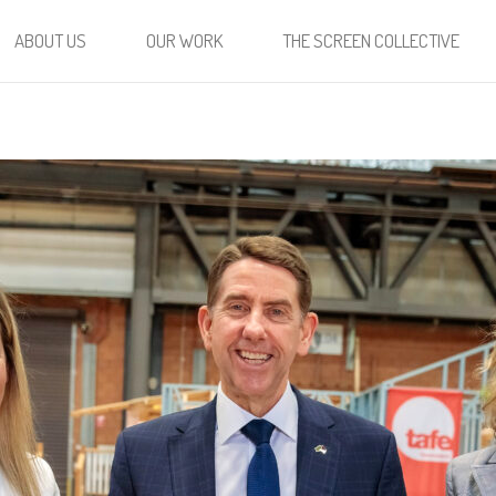
ABOUT US
OUR WORK
THE SCREEN COLLECTIVE