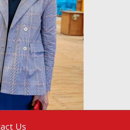
act Us