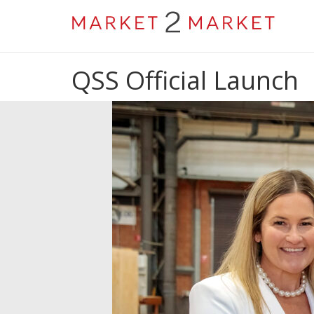
QSS Official Launch