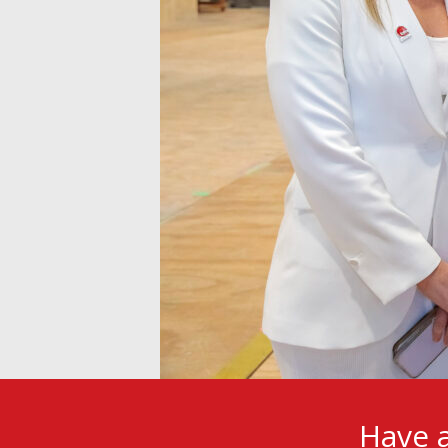
Have a