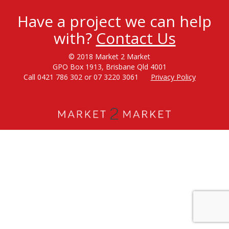
Have a project we can help
with?
Contact Us
© 2018 Market 2 Market
GPO Box 1913, Brisbane Qld 4001
Call 0421 786 302 or 07 3220 3061
Privacy Policy