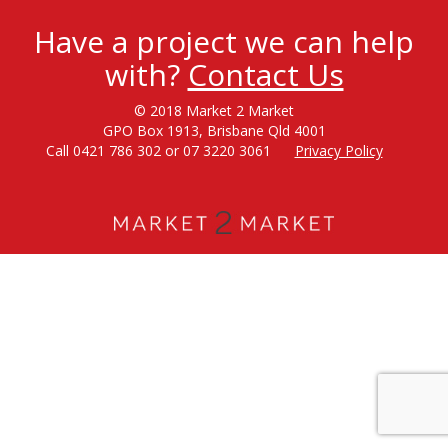
Have a project we can help
with?
Contact Us
© 2018 Market 2 Market
GPO Box 1913, Brisbane Qld 4001
Call 0421 786 302 or 07 3220 3061
Privacy Policy