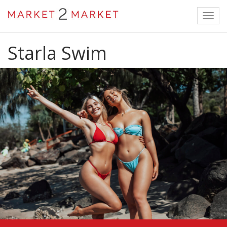
Toggl
navig
Starla Swim