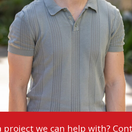
 project we can help with?
Cont