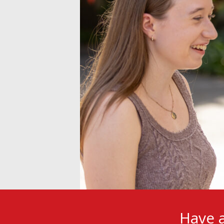
Have a