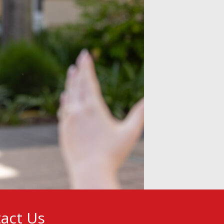
act Us