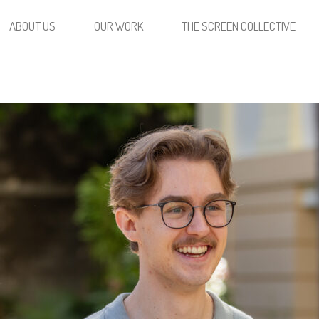
ABOUT US
OUR WORK
THE SCREEN COLLECTIVE