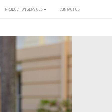
PRODUCTION SERVICES
CONTACT US