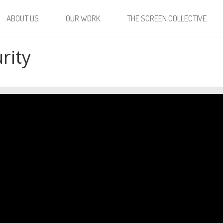
ABOUT US
OUR WORK
THE SCREEN COLLECTIVE
rity