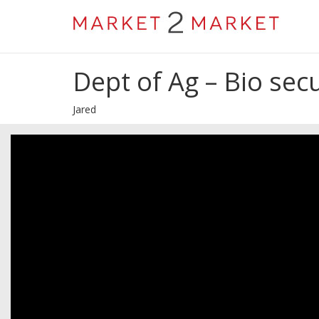
Dept of Ag – Bio secu
Jared