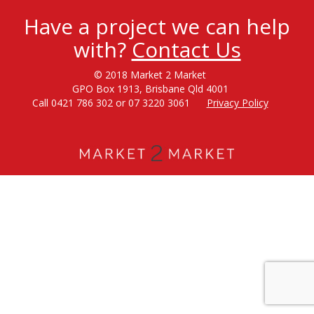
Have a project we can help
with?
Contact Us
© 2018 Market 2 Market
GPO Box 1913, Brisbane Qld 4001
Call 0421 786 302 or 07 3220 3061
Privacy Policy