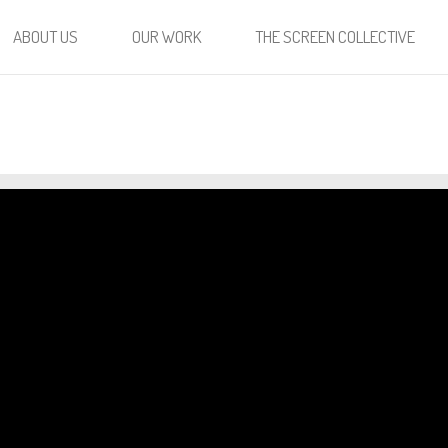
ABOUT US
OUR WORK
THE SCREEN COLLECTIVE