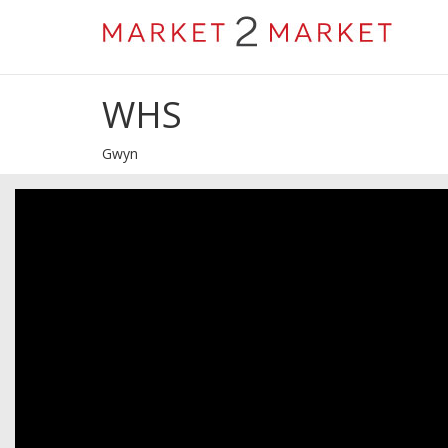
WHS
Gwyn