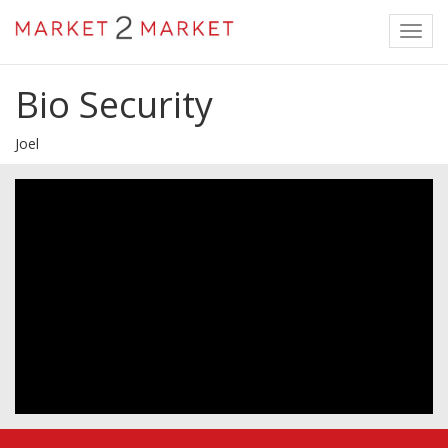
Toggl
navig
Bio Security
Joel