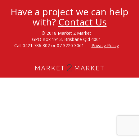
Have a project we can help
with?
Contact Us
© 2018 Market 2 Market
GPO Box 1913, Brisbane Qld 4001
Call 0421 786 302 or 07 3220 3061
Privacy Policy