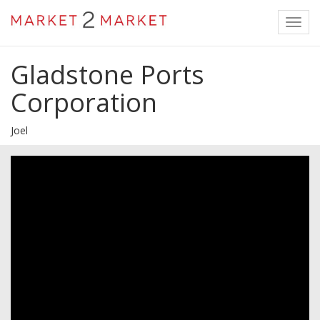
Toggl
navig
Gladstone Ports
Corporation
Joel