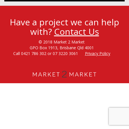
Have a project we can help
with?
Contact Us
© 2018 Market 2 Market
GPO Box 1913, Brisbane Qld 4001
Call 0421 786 302 or 07 3220 3061
Privacy Policy