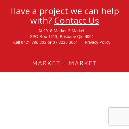
Have a project we can help
with?
Contact Us
© 2018 Market 2 Market
GPO Box 1913, Brisbane Qld 4001
Call 0421 786 302 or 07 3220 3061
Privacy Policy