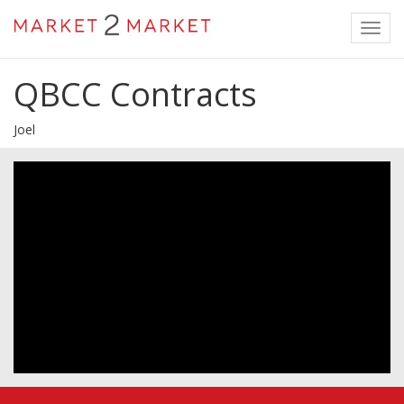
Toggl
navig
QBCC Contracts
Joel