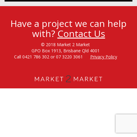
Have a project we can help
with?
Contact Us
© 2018 Market 2 Market
GPO Box 1913, Brisbane Qld 4001
Call 0421 786 302 or 07 3220 3061
Privacy Policy