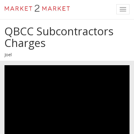
Toggl
navig
QBCC Subcontractors
Charges
Joel