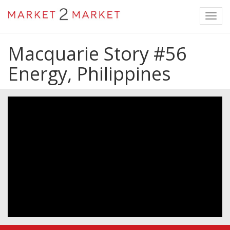
Toggl
navig
Macquarie Story #56
Energy, Philippines