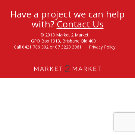
Have a project we can help
with?
Contact Us
© 2018 Market 2 Market
GPO Box 1913, Brisbane Qld 4001
Call 0421 786 302 or 07 3220 3061
Privacy Policy