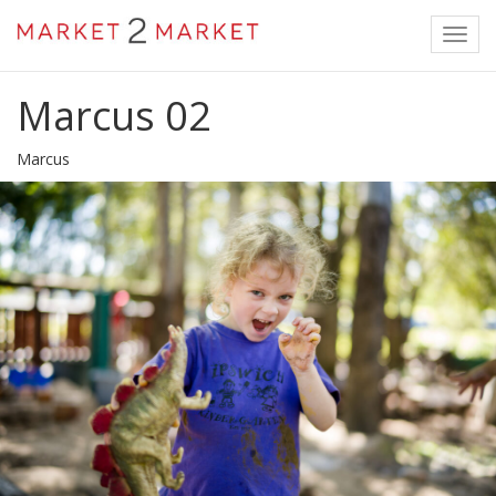
Toggl
navig
Marcus 02
Marcus