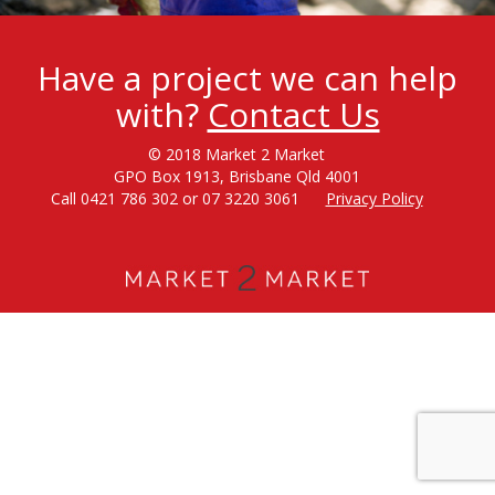
Have a project we can help
with?
Contact Us
© 2018 Market 2 Market
GPO Box 1913, Brisbane Qld 4001
Call 0421 786 302 or 07 3220 3061
Privacy Policy