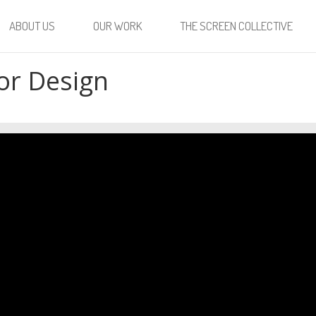
ABOUT US
OUR WORK
THE SCREEN COLLECTIVE
or Design