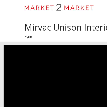
Mirvac Unison Interi
Kyrin