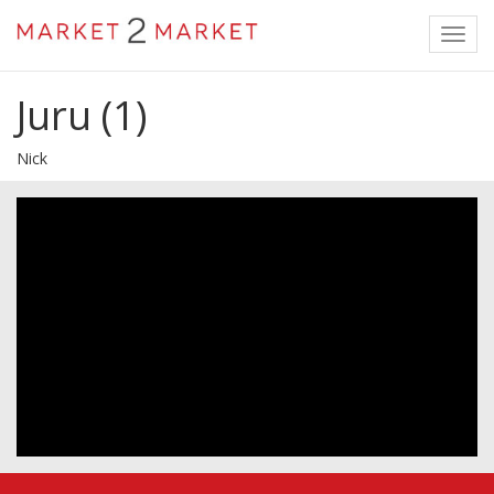
Toggl
navig
Juru (1)
Nick