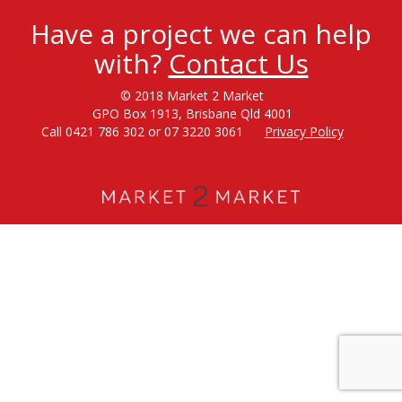
Have a project we can help
with?
Contact Us
© 2018 Market 2 Market
GPO Box 1913, Brisbane Qld 4001
Call 0421 786 302 or 07 3220 3061
Privacy Policy