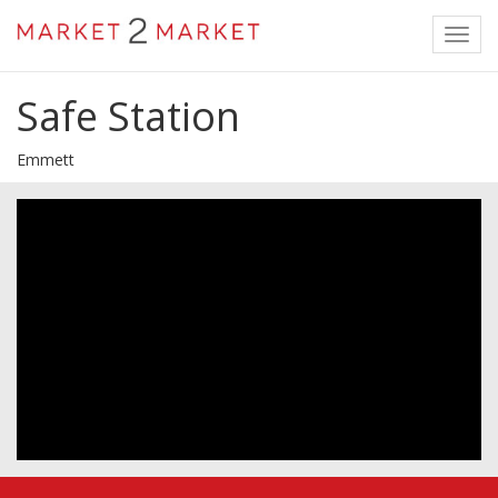
Toggl
navig
Safe Station
Emmett