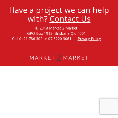
Have a project we can help
with?
Contact Us
© 2018 Market 2 Market
GPO Box 1913, Brisbane Qld 4001
Call 0421 786 302 or 07 3220 3061
Privacy Policy