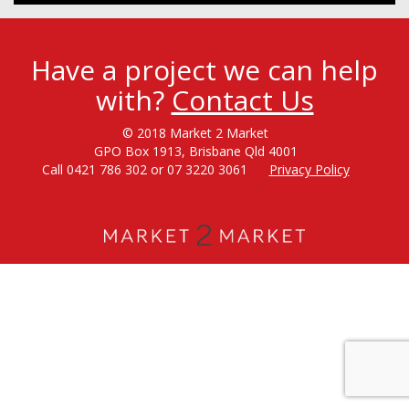
Have a project we can help
with?
Contact Us
© 2018 Market 2 Market
GPO Box 1913, Brisbane Qld 4001
Call 0421 786 302 or 07 3220 3061
Privacy Policy