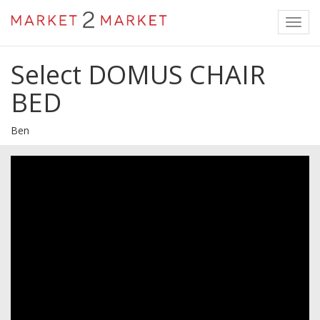
Toggl
navig
Select DOMUS CHAIR
BED
Ben