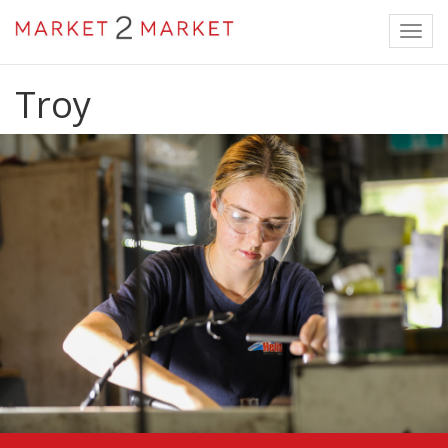
Toggl
navig
Troy