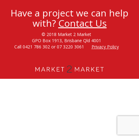
Have a project we can help
with?
Contact Us
© 2018 Market 2 Market
GPO Box 1913, Brisbane Qld 4001
Call 0421 786 302 or 07 3220 3061
Privacy Policy