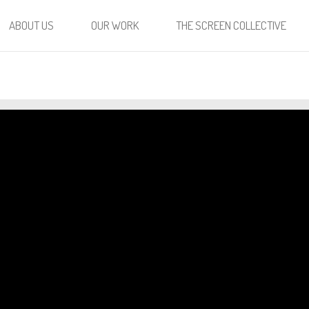
ABOUT US
OUR WORK
THE SCREEN COLLECTIVE