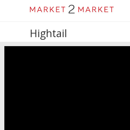
Hightail