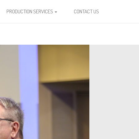
PRODUCTION SERVICES
CONTACT US