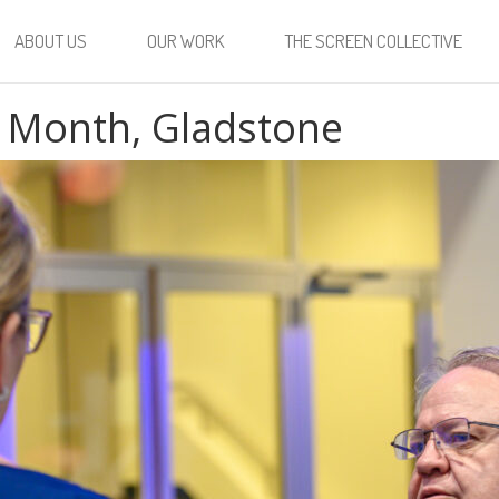
ABOUT US
OUR WORK
THE SCREEN COLLECTIVE
 Month, Gladstone