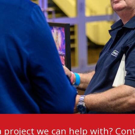
 project we can help with?
Cont