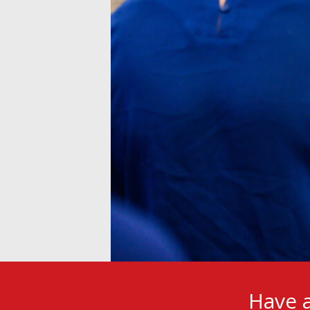
Have a