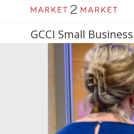
GCCI Small Business