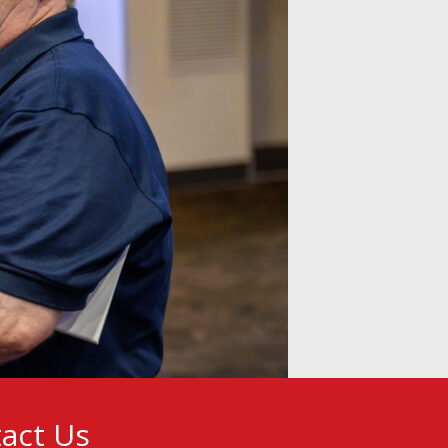
act Us