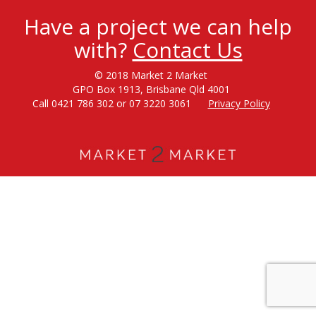
Have a project we can help
with?
Contact Us
© 2018 Market 2 Market
GPO Box 1913, Brisbane Qld 4001
Call 0421 786 302 or 07 3220 3061
Privacy Policy