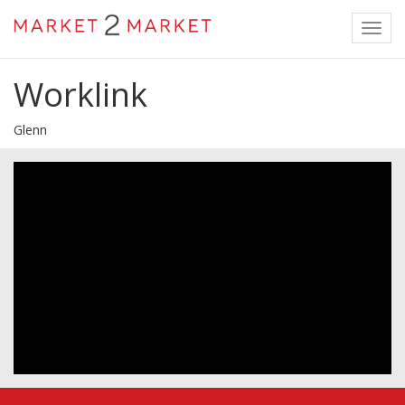
Toggl
navig
Worklink
Glenn