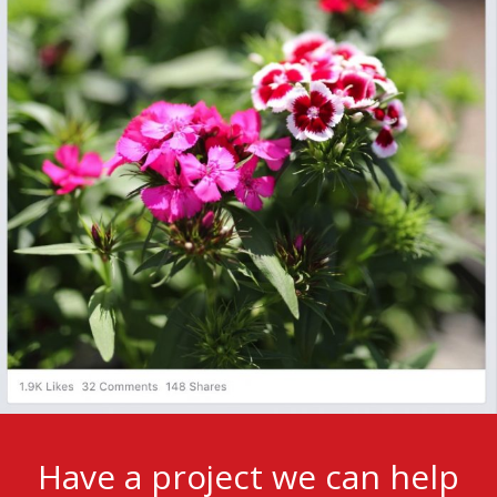
Have a project we can help