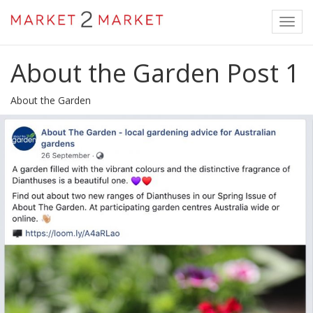
Toggl
navig
About the Garden Post 1
About the Garden