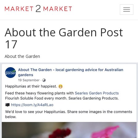
Toggl
navig
About the Garden Post
17
About the Garden