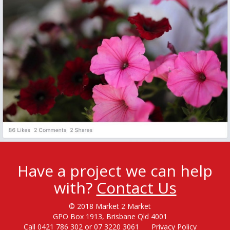
Have a project we can help
with?
Contact Us
© 2018 Market 2 Market
GPO Box 1913, Brisbane Qld 4001
Call 0421 786 302 or 07 3220 3061
Privacy Policy