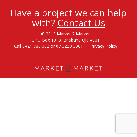
Have a project we can help
with?
Contact Us
© 2018 Market 2 Market
GPO Box 1913, Brisbane Qld 4001
Call 0421 786 302 or 07 3220 3061
Privacy Policy