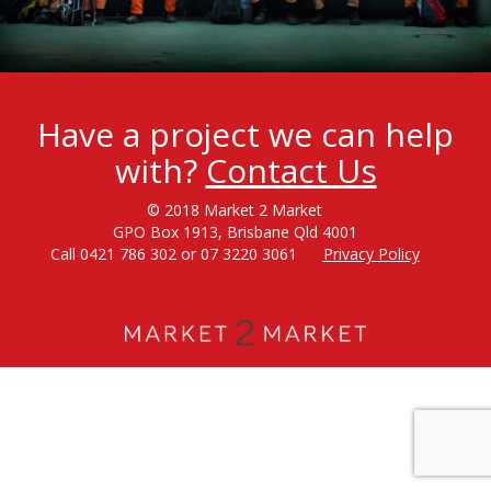
Have a project we can help
with?
Contact Us
© 2018 Market 2 Market
GPO Box 1913, Brisbane Qld 4001
Call 0421 786 302 or 07 3220 3061
Privacy Policy