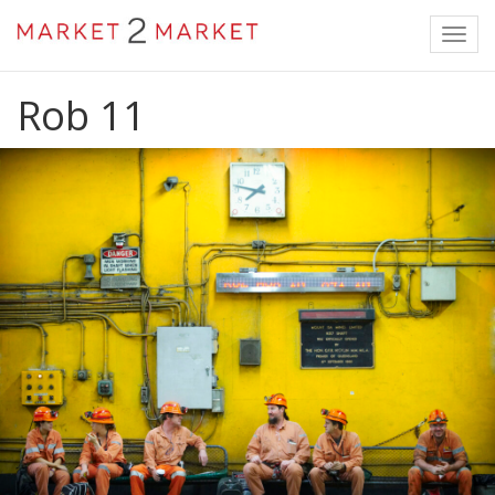
Toggl
navig
Rob 11