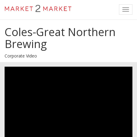
Toggl
navig
Coles-Great Northern
Brewing
Corporate Video