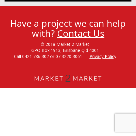
Have a project we can help
with?
Contact Us
© 2018 Market 2 Market
GPO Box 1913, Brisbane Qld 4001
Call 0421 786 302 or 07 3220 3061
Privacy Policy