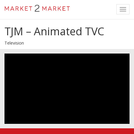
Toggl
navig
TJM – Animated TVC
Television