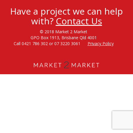
Have a project we can help
with?
Contact Us
© 2018 Market 2 Market
GPO Box 1913, Brisbane Qld 4001
Call 0421 786 302 or 07 3220 3061
Privacy Policy